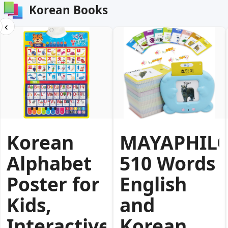
Korean Books
‹
Korean
MAYAPHIL
Alphabet
510 Words
Poster for
English
Kids,
and
Interactive
Korean