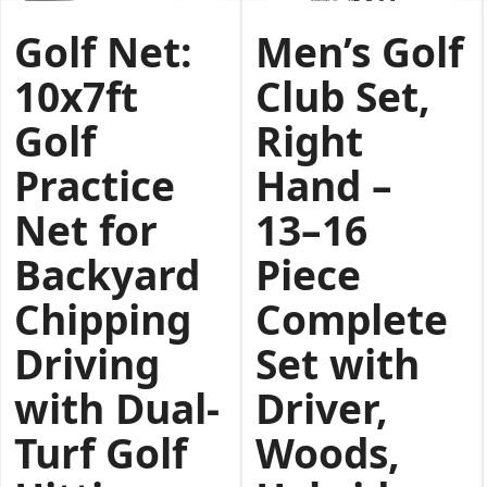
Golf Net:
Men’s Golf
10x7ft
Club Set,
Golf
Right
Practice
Hand –
Net for
13–16
Backyard
Piece
Chipping
Complete
Driving
Set with
with Dual-
Driver,
Turf Golf
Woods,