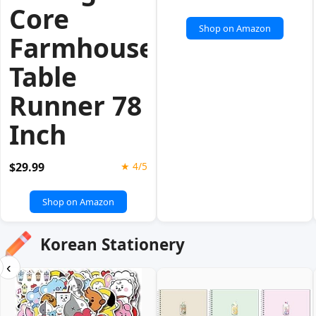
Core
Shop on Amazon
Farmhouse
Table
Runner 78
Inch
$29.99
★ 4/5
Shop on Amazon
Korean Stationery
‹