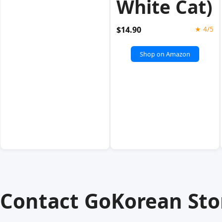
White Cat)
$14.90
★ 4/5
Shop on Amazon
Contact GoKorean Sto