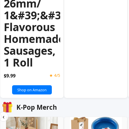
26mm/
1&#39;&#39;for
Flavorous
Homemade
Sausages,
1 Roll
$9.99
★ 4/5
Shop on Amazon
K-Pop Merch
‹