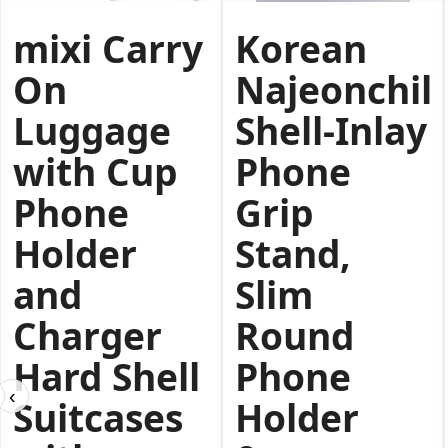
mixi Carry
Korean
On
Najeonchilg
Luggage
Shell-Inlay
with Cup
Phone
Phone
Grip
Holder
Stand,
and
Slim
Charger
Round
Hard Shell
Phone
‹
Suitcases
Holder