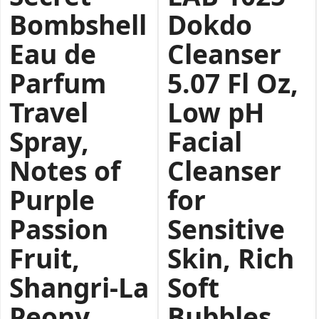
Bombshell
Dokdo
Eau de
Cleanser
Parfum
5.07 Fl Oz,
Travel
Low pH
Spray,
Facial
Notes of
Cleanser
Purple
for
Passion
Sensitive
Fruit,
Skin, Rich
Shangri-La
Soft
Peony
Bubbles