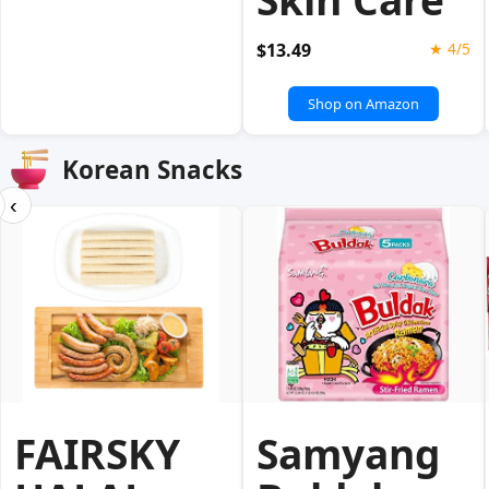
$13.49
★ 4/5
Shop on Amazon
Korean Snacks
‹
FAIRSKY
Samyang