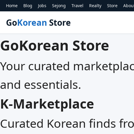
Home
Blog
Jobs
Sejong
Travel
Realty
Store
Abou
Go
Korean
Store
GoKorean Store
Your curated marketplace
and essentials.
K‑Marketplace
Curated Korean finds fr