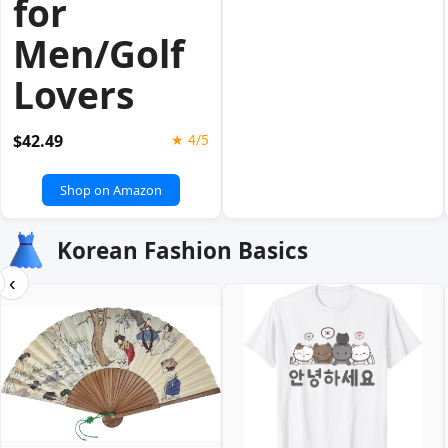
for
Men/Golf
Lovers
$42.49
★ 4/5
Shop on Amazon
Korean Fashion Basics
‹