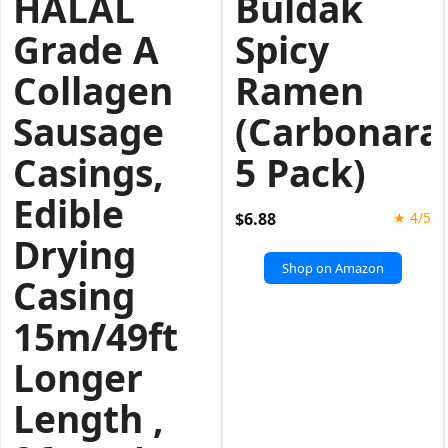
HALAL
Buldak
Grade A
Spicy
Collagen
Ramen
Sausage
(Carbonara
Casings,
5 Pack)
Edible
$6.88
★ 4/5
Drying
Shop on Amazon
Casing
15m/49ft
Longer
Length ,