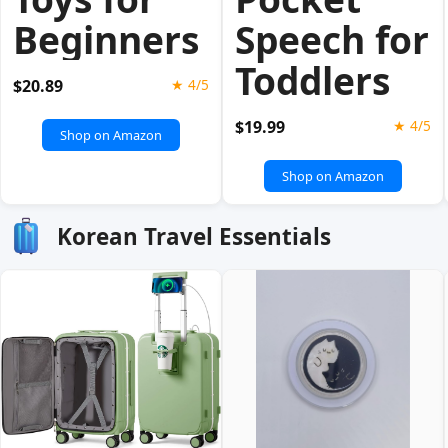
Beginners
Speech for
Toddlers
$20.89
★ 4/5
$19.99
★ 4/5
Shop on Amazon
Shop on Amazon
Korean Travel Essentials