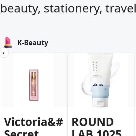
beauty, stationery, trave
K-Beauty
‹
Victoria&#39;s
ROUND
Secret
LAB 1025