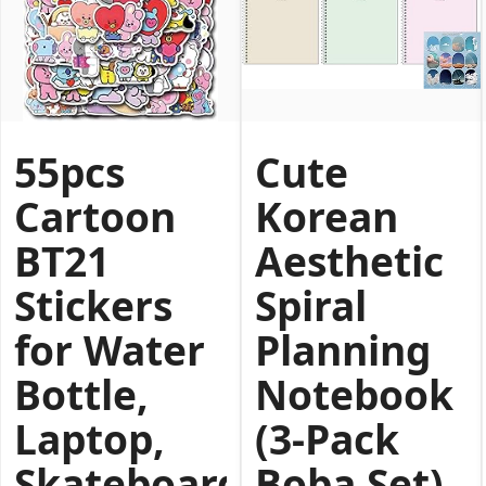
55pcs
Cute
Cartoon
Korean
BT21
Aesthetic
Stickers
Spiral
for Water
Planning
Bottle,
Notebook
Laptop,
(3‑Pack
Skateboard,
Boba Set)