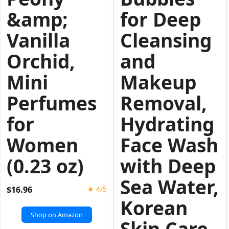
&amp;
for Deep
Vanilla
Cleansing
Orchid,
and
Mini
Makeup
Perfumes
Removal,
for
Hydrating
Women
Face Wash
(0.23 oz)
with Deep
Sea Water,
$16.96
★ 4/5
Korean
Shop on Amazon
Skin Care