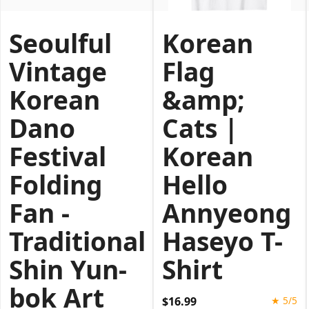
Seoulful
Korean
Vintage
Flag
Korean
&amp;
Dano
Cats |
Festival
Korean
Folding
Hello
Fan -
Annyeong
Traditional
Haseyo T-
Shin Yun-
Shirt
bok Art
$16.99
★ 5/5