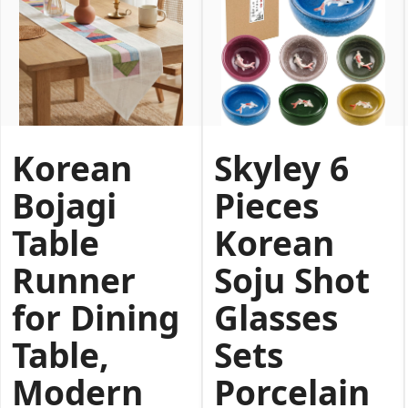
Korean
Skyley 6
Bojagi
Pieces
Table
Korean
Runner
Soju Shot
for Dining
Glasses
Table,
Sets
Modern
Porcelain