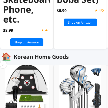
Phone,
$6.90
★ 4/5
etc.
Shop on Amazon
$8.99
★ 4/5
Shop on Amazon
Korean Home Goods
‹