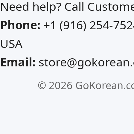
Need help? Call Custom
Phone:
+1 (916) 254-752
USA
Email:
store@gokorean
©
2026 GoKorean.co