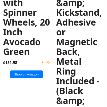
with
&amp;
Spinner
Kickstand,
Wheels, 20
Adhesive
Inch
or
Avocado
Magnetic
Green
Back,
Metal
$151.98
★ 4/5
Ring
Shop on Amazon
Included -
(Black
&amp;