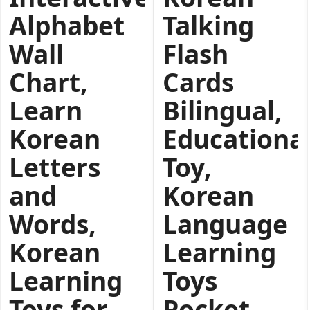
Alphabet
Talking
Wall
Flash
Chart,
Cards
Learn
Bilingual,
Korean
Educationa
Letters
Toy,
and
Korean
Words,
Language
Korean
Learning
Learning
Toys
Toys for
Pocket