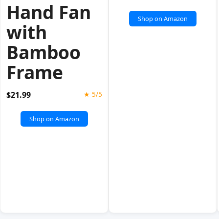
Hand Fan
Shop on Amazon
with
Bamboo
Frame
$21.99
★ 5/5
Shop on Amazon