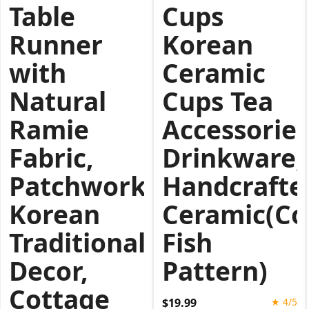
Table
Cups
Runner
Korean
with
Ceramic
Natural
Cups Tea
Ramie
Accessories
Fabric,
Drinkware,
Patchwork
Handcrafte
Korean
Ceramic(Col
Traditional
Fish
Decor,
Pattern)
Cottage
$19.99
★ 4/5