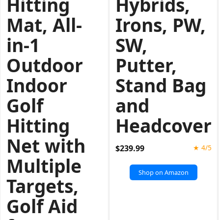
Hitting
Hybrids,
Mat, All-
Irons, PW,
in-1
SW,
Outdoor
Putter,
Indoor
Stand Bag
Golf
and
Hitting
Headcover
Net with
$239.99
★ 4/5
Multiple
Shop on Amazon
Targets,
Golf Aid